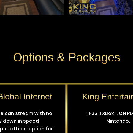
Options
&
Packages
lobal Internet
King Enterta
le can stream with no
1 PS5, 1 XBox 1, ON R
w down in speed
Nintendo.
puted best option for