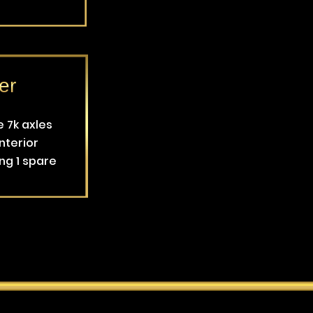
er
e 7k axles
nterior
ing 1 spare