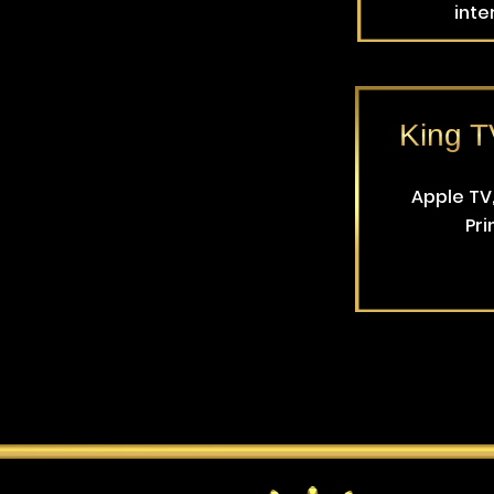
inte
King 
Apple TV,
Pri