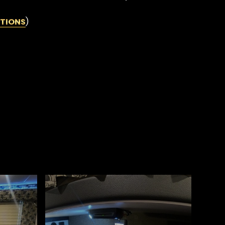
TIONS
)