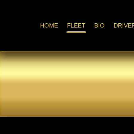
HOME
FLEET
BIO
DRIVE