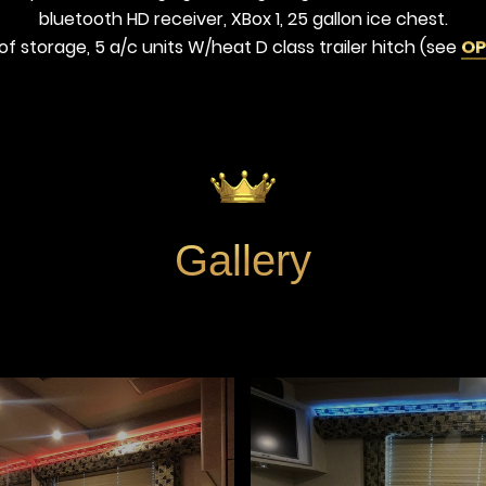
bluetooth HD receiver, XBox 1, 25 gallon ice chest.
of storage, 5 a/c units W/heat D class trailer hitch (see
OP
Gallery