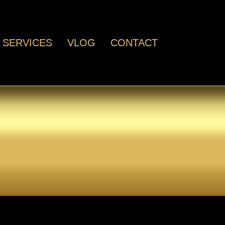
SERVICES
VLOG
CONTACT