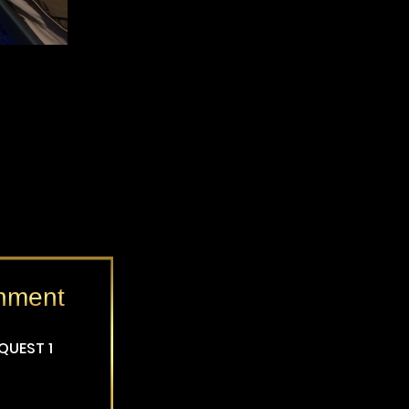
inment
EQUEST 1