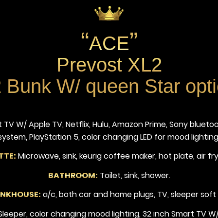
“
”
ACE
Prevost XL2
 Bunk W/ queen Star opt
 TV W/ Apple TV, Netflix, Hulu, Amazon Prime, Sony bluet
system, PlayStation 5, color changing LED for mood lighting
TTE:
Microwave, sink, keurig coffee maker, hot plate, air fry
BATHROOM:
Toilet, sink, shower.
UNKHOUSE:
a/c, both car and home plugs, TV, sleeper soft
eeper, color changing mood lighting, 32 inch Smart TV W/ 