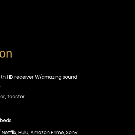
ion
ooth HD receiver W/amazing sound
.
er, toaster.
 beds.
Netflix, Hulu, Amazon Prime, Sony