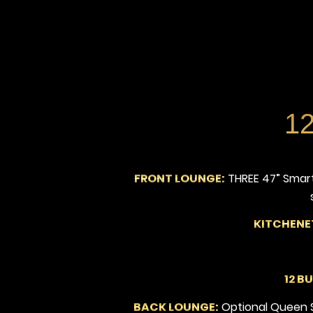
12
FRONT LOUNGE:
THREE 47” Smart
KITCHENE
12 B
BACK LOUNGE:
Optional Queen Sl