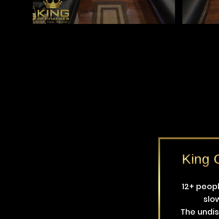
King G
12+ peop
slo
The undis