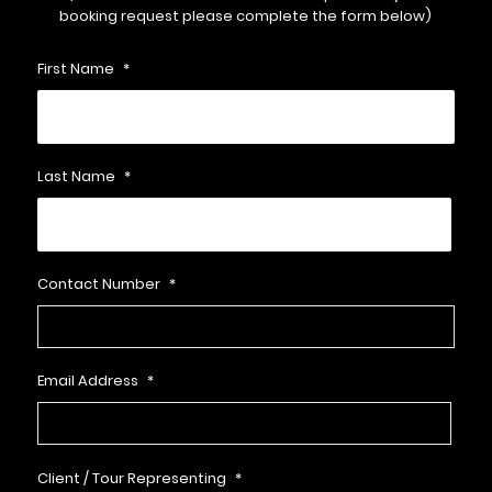
booking request please complete the form below)
First Name
*
Last Name
*
Contact Number
*
Email Address
*
Client / Tour Representing
*