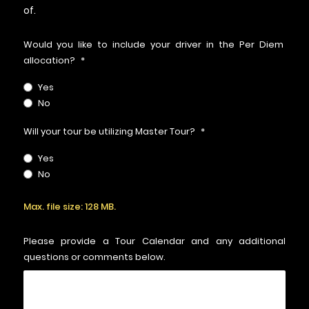
of.
Would you like to include your driver in the Per Diem
allocation?
*
Yes
No
Will your tour be utilizing Master Tour?
*
Yes
No
Upload
Max. file size: 128 MB.
Routing
File
*
Please provide a Tour Calendar and any additional
questions or comments below.