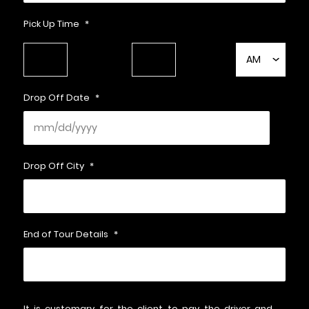
Pick Up Time
*
HH
MM
AM/PM
Drop Off Date
*
Drop Off City
*
End of Tour Details
*
It is customary for the client to pay the driver and