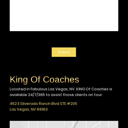
Submit
King Of Coaches
Located in Fabulous Las Vegas, NV.
KING Of Coaches is
available 24/7/365
to assist those clients on tour.
452 E Silverado Ranch Blvd STE #205
Las Vegas, NV 89183