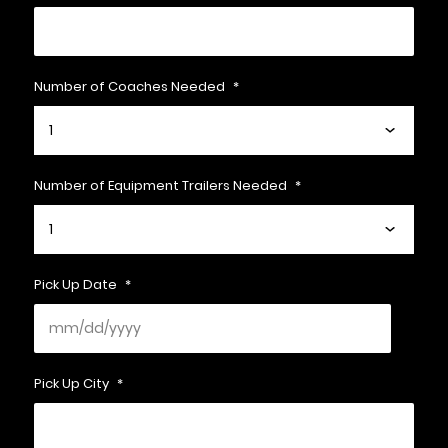
Number of Coaches Needed
*
Number of Equipment Trailers Needed
*
Pick Up Date
*
Pick Up City
*