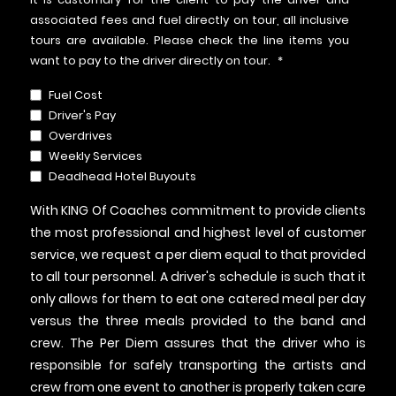
associated fees and fuel directly on tour, all inclusive
tours are available. Please check the line items you
want to pay to the driver directly on tour.
*
Fuel Cost
Driver's Pay
Overdrives
Weekly Services
Deadhead Hotel Buyouts
With KING Of Coaches commitment to provide clients
the most professional and highest level of customer
service, we request a per diem equal to that provided
to all tour personnel. A driver's schedule is such that it
only allows for them to eat one catered meal per day
versus the three meals provided to the band and
crew. The Per Diem assures that the driver who is
responsible for safely transporting the artists and
crew from one event to another is properly taken care