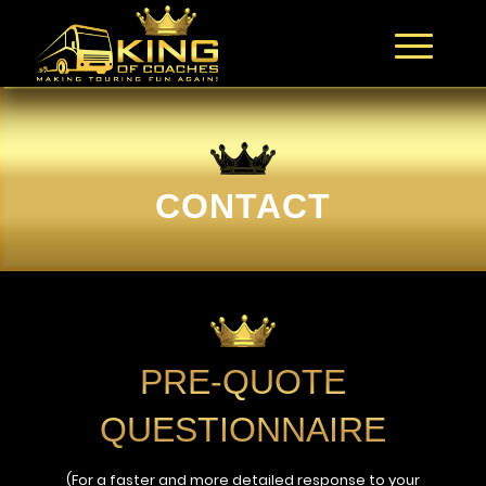
CONTACT
PRE-QUOTE
QUESTIONNAIRE
(For a faster and more detailed response to your