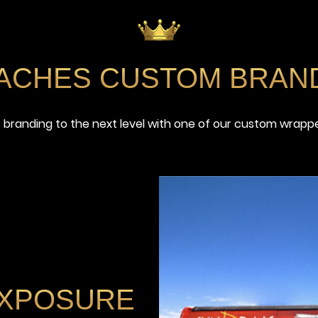
OACHES CUSTOM BRAN
branding to the next level with one of our custom wrapp
XPOSURE