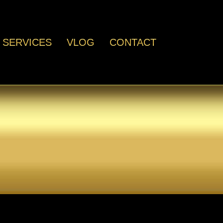
SERVICES
VLOG
CONTACT