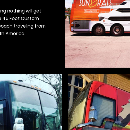
ng nothing will get
 a 45 Foot Custom
oach traveling from
rth America.