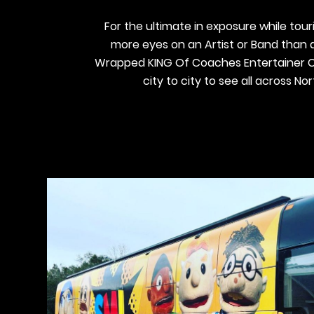
For the ultimate in exposure while touri
more eyes on an Artist or Band than
Wrapped KING Of Coaches Entertainer C
city to city to see all across No