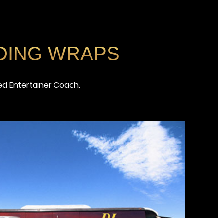
DING WRAPS
ed Entertainer Coach.