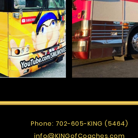
Phone:
702-605-KING (5464)
info@KINGofCoaches.com