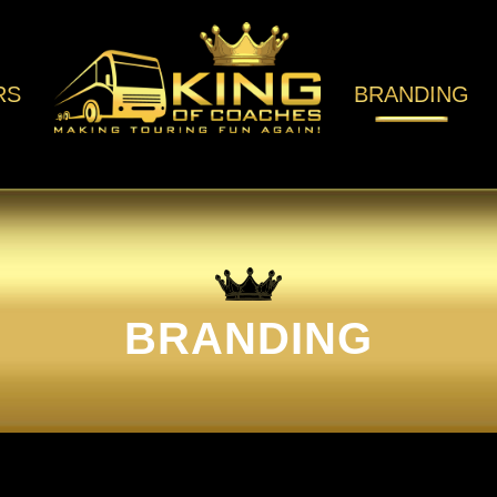
RS
BRANDING
BRANDING