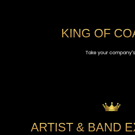
KING OF C
Take your company’s 
ARTIST
&
BAND E