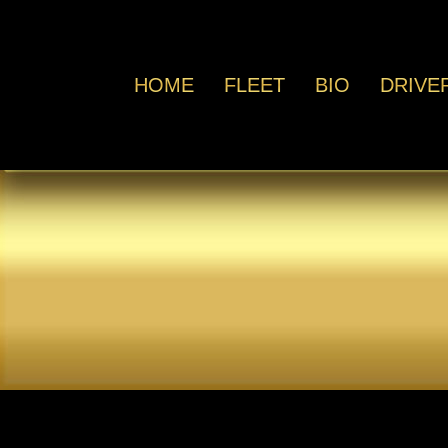
HOME
FLEET
BIO
DRIVE